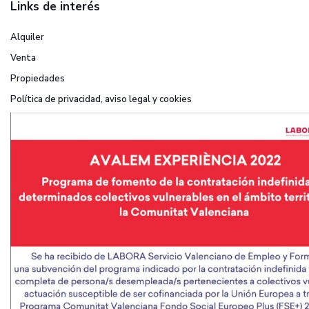
Links de interés
Alquiler
Venta
Propiedades
Política de privacidad, aviso legal y cookies