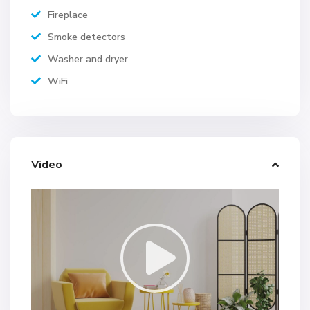
Fireplace
Smoke detectors
Washer and dryer
WiFi
Video