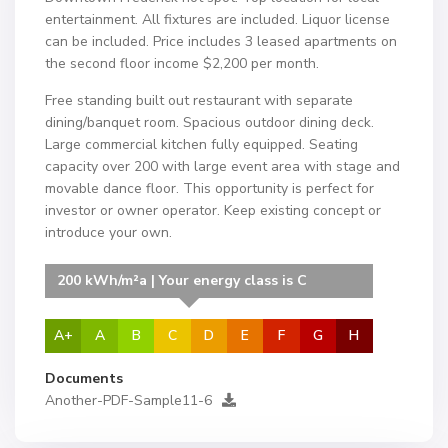
entertainment. All fixtures are included. Liquor license
can be included. Price includes 3 leased apartments on
the second floor income $2,200 per month.
Free standing built out restaurant with separate
dining/banquet room. Spacious outdoor dining deck.
Large commercial kitchen fully equipped. Seating
capacity over 200 with large event area with stage and
movable dance floor. This opportunity is perfect for
investor or owner operator. Keep existing concept or
introduce your own.
200 kWh/m²a | Your energy class is C
A+
A
B
C
D
E
F
G
H
Documents
Another-PDF-Sample11-6