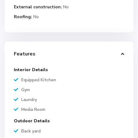
External construction:
No
Roofing:
No
Features
Interior Details
Equipped Kitchen
Gym
Laundry
Media Room
Outdoor Details
Back yard