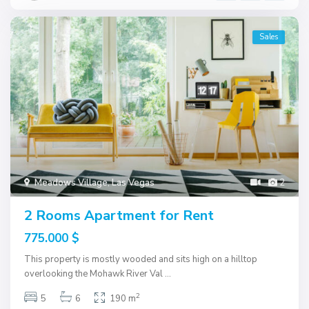
Sales
Meadows Village
,
Las Vegas
2
2 Rooms Apartment for Rent
775.000 $
This property is mostly wooded and sits high on a hilltop
overlooking the Mohawk River Val
...
2
5
6
190 m