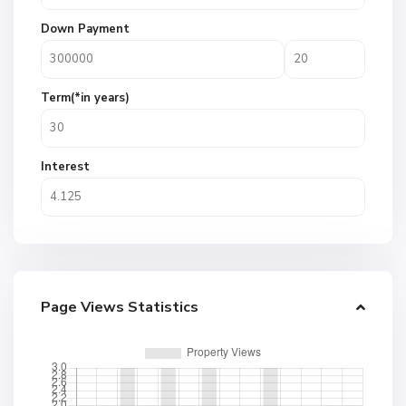
Down Payment
Term(*in years)
Interest
Page Views Statistics