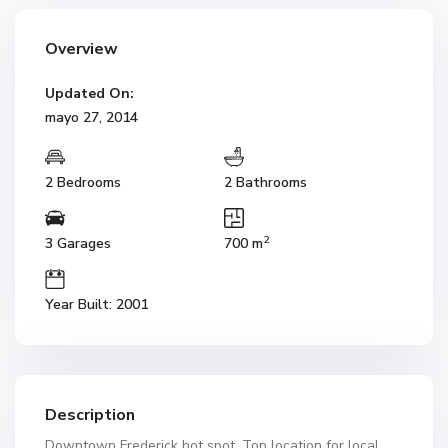
Overview
Updated On:
mayo 27, 2014
2 Bedrooms
2 Bathrooms
2
3 Garages
700 m
Year Built: 2001
Description
Downtown Frederick hot spot. Top location for local