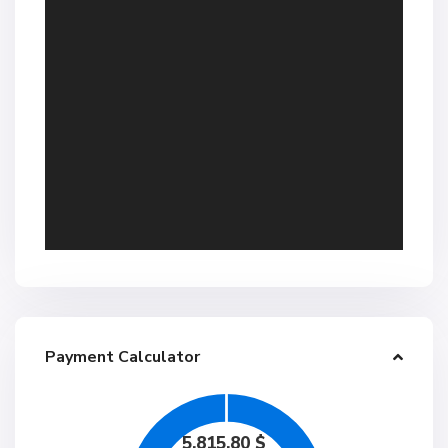
Payment Calculator
5,815.80
$