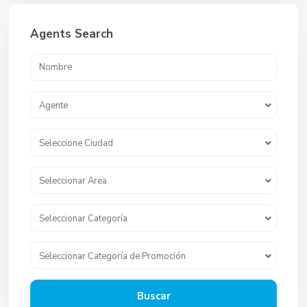
Agents Search
Agente
Seleccione Ciudad
Seleccionar Area
Seleccionar Categoría
Seleccionar Categoría de Promoción
Buscar