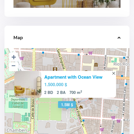
Map
Apartment with Ocean View
1.500.000 $
2
2 BD
2 BA
700 m
1.5M $