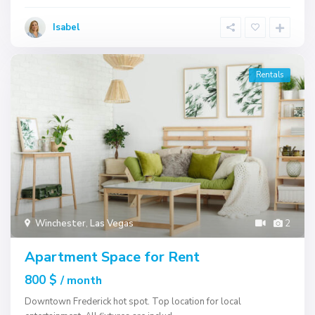
Isabel
Rentals
Winchester
,
Las Vegas
2
Apartment Space for Rent
800 $
/ month
Downtown Frederick hot spot. Top location for local