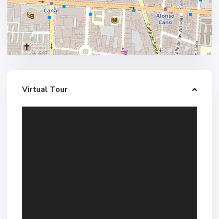
Virtual Tour