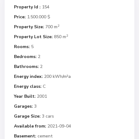
Property Id :
154
Price:
1.500.000 $
2
Property Size:
700 m
2
Property Lot Size:
850 m
Rooms:
5
Bedrooms:
2
Bathrooms:
2
Energy index:
200 kWh/m²a
Energy class:
C
Year Built:
2001
Garages:
3
Garage Size:
3 cars
Available from:
2021-09-04
Basement:
cement