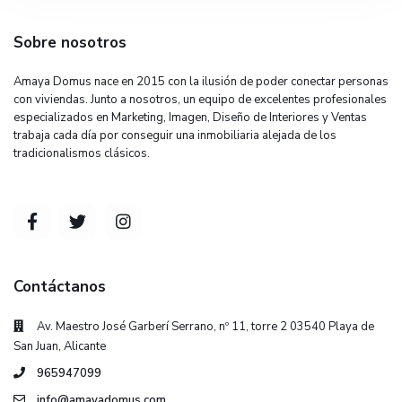
Sobre nosotros
Amaya Domus nace en 2015 con la ilusión de poder conectar personas
con viviendas. Junto a nosotros, un equipo de excelentes profesionales
especializados en Marketing, Imagen, Diseño de Interiores y Ventas
trabaja cada día por conseguir una inmobiliaria alejada de los
tradicionalismos clásicos.
Contáctanos
Av. Maestro José Garberí Serrano, nº 11, torre 2 03540 Playa de
San Juan, Alicante
965947099
info@amayadomus.com