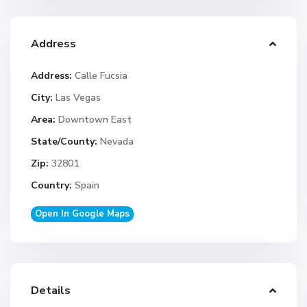
Address
Address:
Calle Fucsia
City:
Las Vegas
Area:
Downtown East
State/County:
Nevada
Zip:
32801
Country:
Spain
Open In Google Maps
Details