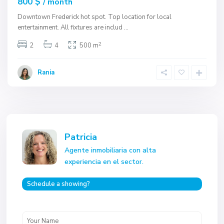
800 $
/ month
Downtown Frederick hot spot. Top location for local
entertainment. All fixtures are includ
...
2
2
4
500 m
Rania
Patricia
Agente inmobiliaria con alta
experiencia en el sector.
Schedule a showing?