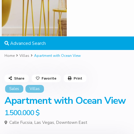
Advanced Search
Home
Villas
Apartment with Ocean View
Share
Favorite
Print
Sales
Villas
Apartment with Ocean View
1.500.000 $
Calle Fucsia,
Las Vegas
,
Downtown East