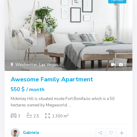
Rentals
Winchester
,
Las Vegas
1
Awesome Family Apartment
550 $
/ month
Mckinley Hill is situated inside Fort Bonifacio which is a 50
hectares owned by Megaworld.
...
2
3
2.5
1,300 m
Gabriela