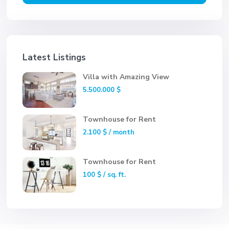
Latest Listings
Villa with Amazing View
5.500.000 $
Townhouse for Rent
2.100 $
/ month
Townhouse for Rent
100 $
/ sq. ft.