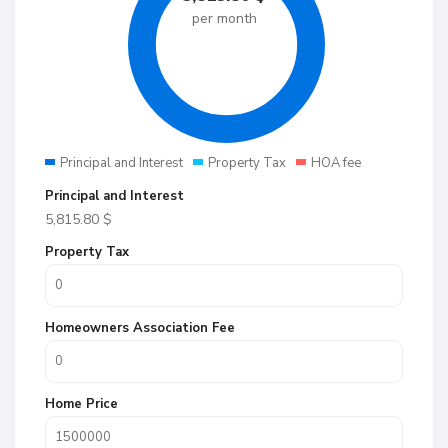
per month
Principal and Interest
Property Tax
HOA fee
Principal and Interest
5,815.80
$
Property Tax
Homeowners Association Fee
Home Price