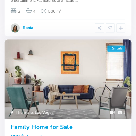
entertainment. All fixtures are includ
...
2
2
4
500 m
Rania
Rentals
The Strip
,
Las Vegas
1
Family Home for Sale