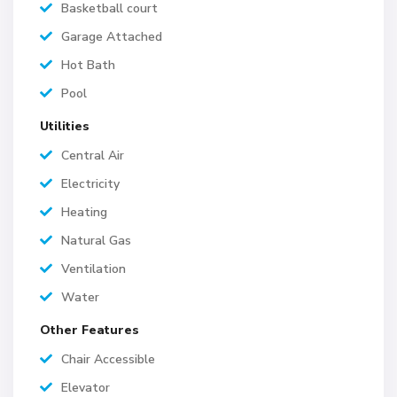
Basketball court
Garage Attached
Hot Bath
Pool
Utilities
Central Air
Electricity
Heating
Natural Gas
Ventilation
Water
Other Features
Chair Accessible
Elevator