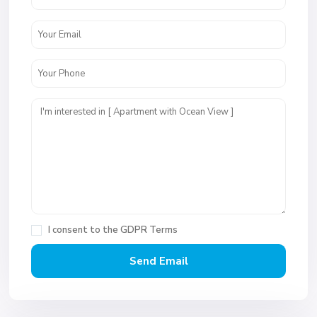
I consent to the
GDPR Terms