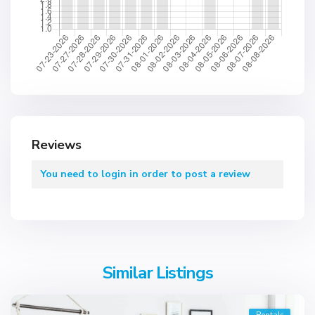
Reviews
You need to
login
in order to post a review
Similar Listings